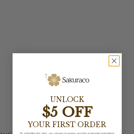
UNLOCK
$5 OFF
YOUR FIRST ORDER
By submitting this form, you consent to receive recurring automated promotional