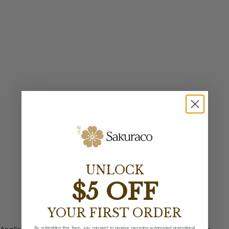
UNLOCK
$5 OFF
YOUR FIRST ORDER
By submitting this form, you consent to receive recurring automated promotional