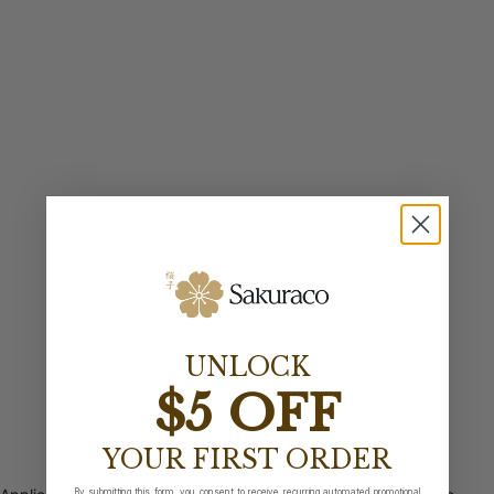
UNLOCK
$5 OFF
YOUR FIRST ORDER
By submitting this form, you consent to receive recurring automated promotional