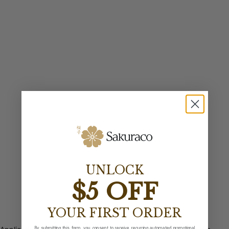
UNLOCK
$5 OFF
YOUR FIRST ORDER
By submitting this form, you consent to receive recurring automated promotional