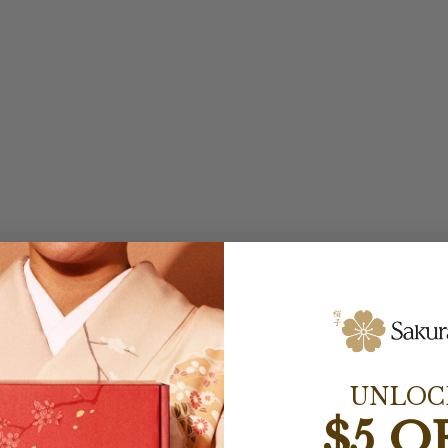
UNLOC
$5 O