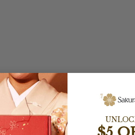
UNLOC
$5 O