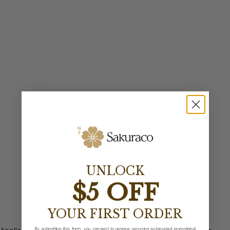
UNLOCK
$5 OFF
YOUR FIRST ORDER
By submitting this form, you consent to receive recurring automated promotional