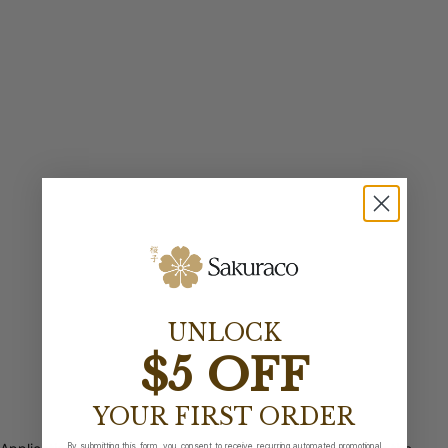
UNLOCK
$5 OFF
YOUR FIRST ORDER
By submitting this form, you consent to receive recurring automated promotional