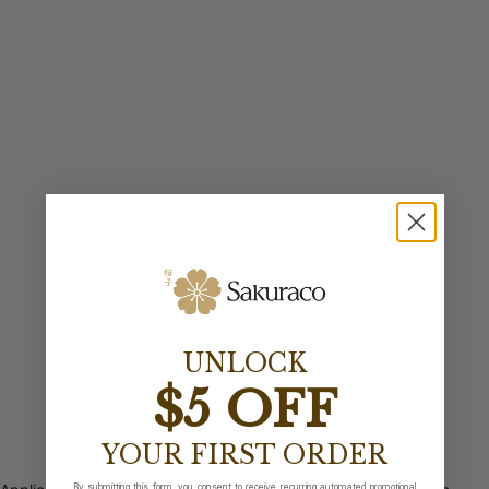
UNLOCK
$5 OFF
YOUR FIRST ORDER
By submitting this form, you consent to receive recurring automated promotional