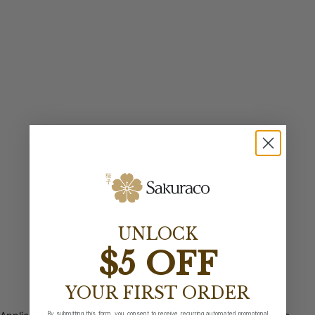
UNLOCK
$5 OFF
YOUR FIRST ORDER
By submitting this form, you consent to receive recurring automated promotional