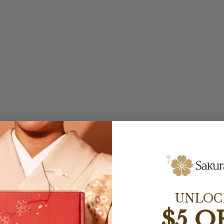
UNLOC
$5 O