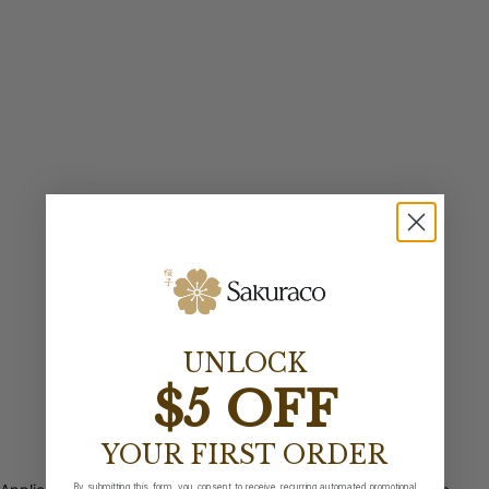
UNLOCK
$5 OFF
YOUR FIRST ORDER
By submitting this form, you consent to receive recurring automated promotional