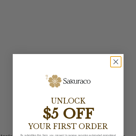
UNLOCK
$5 OFF
YOUR FIRST ORDER
By submitting this form, you consent to receive recurring automated promotional