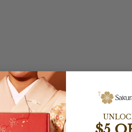
UNLOC
$5 O