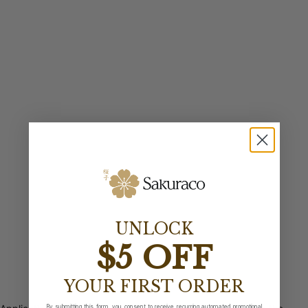
UNLOCK
$5 OFF
YOUR FIRST ORDER
By submitting this form, you consent to receive recurring automated promotional