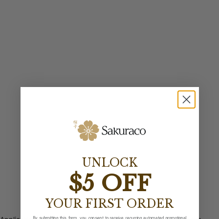
UNLOCK
$5 OFF
YOUR FIRST ORDER
By submitting this form, you consent to receive recurring automated promotional