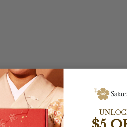
UNLOC
$5 O