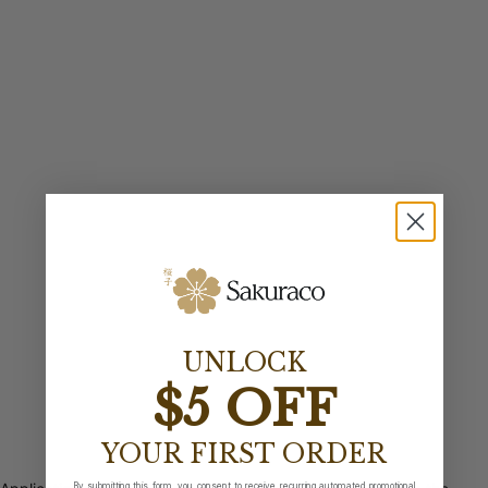
UNLOCK
$5 OFF
YOUR FIRST ORDER
By submitting this form, you consent to receive recurring automated promotional