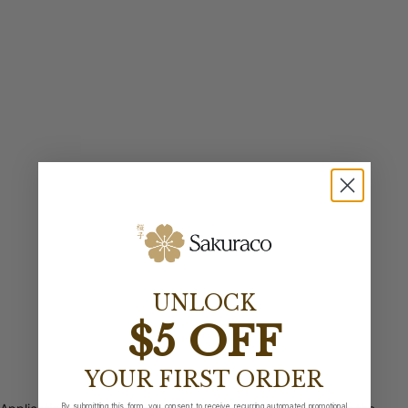
UNLOCK
$5 OFF
YOUR FIRST ORDER
By submitting this form, you consent to receive recurring automated promotional