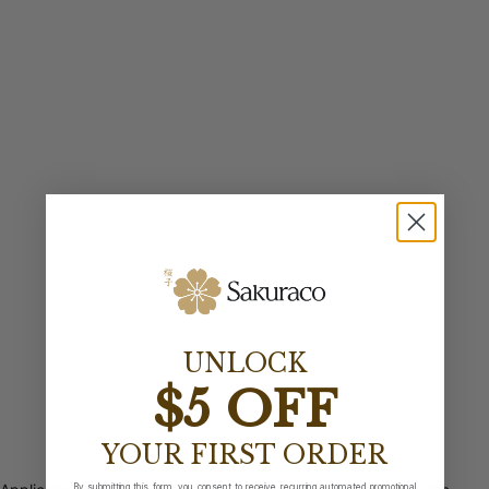
UNLOCK
$5 OFF
YOUR FIRST ORDER
By submitting this form, you consent to receive recurring automated promotional