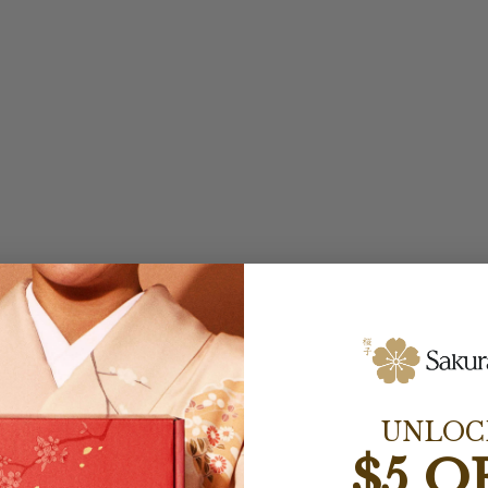
UNLOC
$5 O