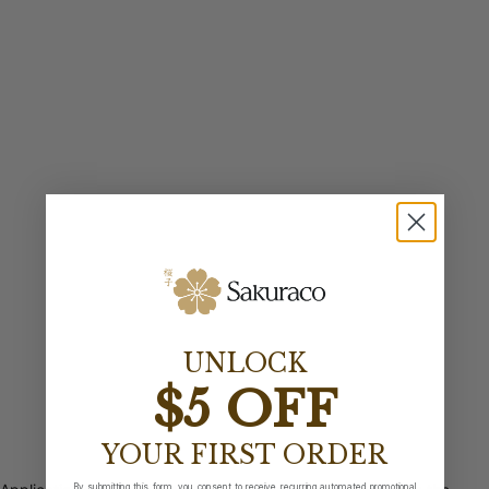
UNLOCK
$5 OFF
YOUR FIRST ORDER
By submitting this form, you consent to receive recurring automated promotional