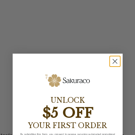
UNLOCK
$5 OFF
YOUR FIRST ORDER
By submitting this form, you consent to receive recurring automated promotional