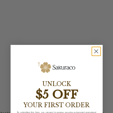
UNLOCK
$5 OFF
YOUR FIRST ORDER
By submitting this form, you consent to receive recurring automated promotional