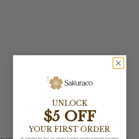
UNLOCK
$5 OFF
YOUR FIRST ORDER
By submitting this form, you consent to receive recurring automated promotional