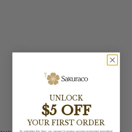
UNLOCK
$5 OFF
YOUR FIRST ORDER
By submitting this form, you consent to receive recurring automated promotional