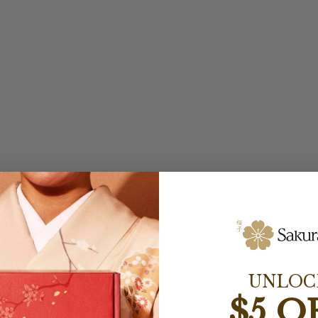
UNLOC
$5 O