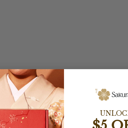
UNLOC
$5 O