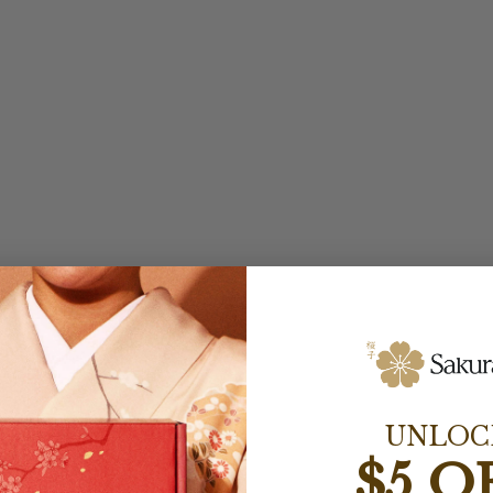
UNLOC
$5 O