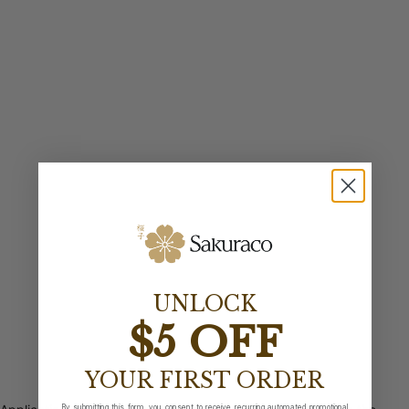
UNLOCK
$5 OFF
YOUR FIRST ORDER
By submitting this form, you consent to receive recurring automated promotional