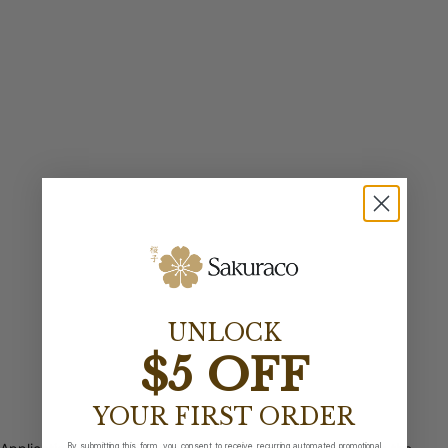
UNLOCK
$5 OFF
YOUR FIRST ORDER
By submitting this form, you consent to receive recurring automated promotional