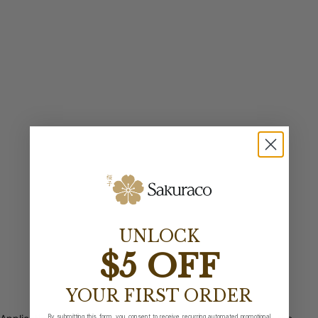
UNLOCK
$5 OFF
YOUR FIRST ORDER
By submitting this form, you consent to receive recurring automated promotional