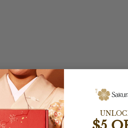
UNLOC
$5 O