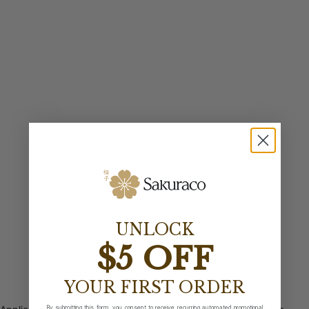
UNLOCK
$5 OFF
YOUR FIRST ORDER
By submitting this form, you consent to receive recurring automated promotional