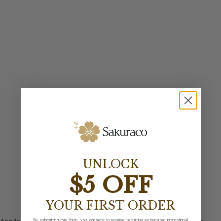
UNLOCK
$5 OFF
YOUR FIRST ORDER
By submitting this form, you consent to receive recurring automated promotional