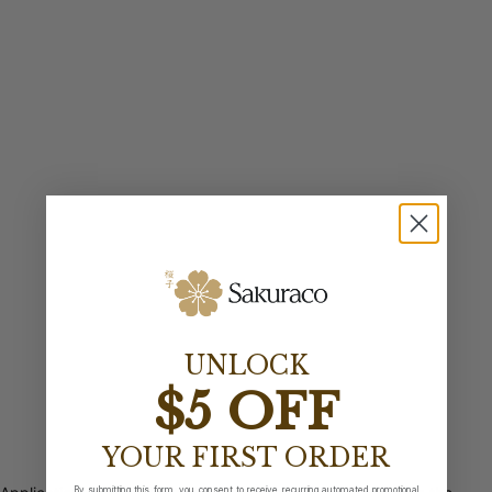
UNLOCK
$5 OFF
YOUR FIRST ORDER
By submitting this form, you consent to receive recurring automated promotional