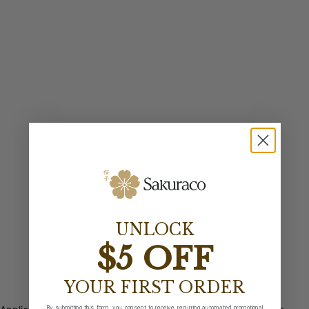
UNLOCK
$5 OFF
YOUR FIRST ORDER
By submitting this form, you consent to receive recurring automated promotional