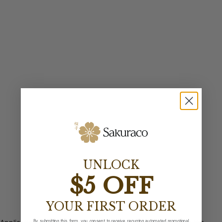
UNLOCK
$5 OFF
YOUR FIRST ORDER
By submitting this form, you consent to receive recurring automated promotional