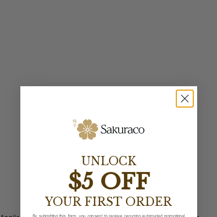
UNLOCK
$5 OFF
YOUR FIRST ORDER
By submitting this form, you consent to receive recurring automated promotional