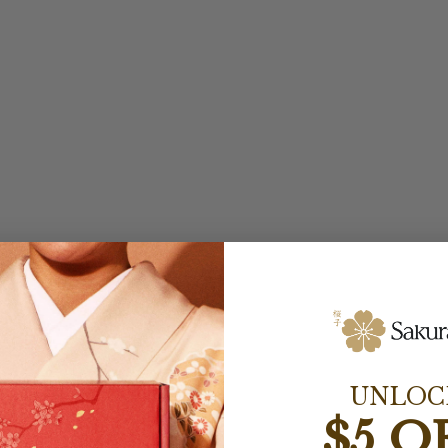
UNLOC
$5 O