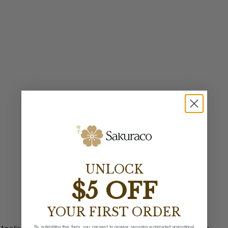
UNLOCK
$5 OFF
YOUR FIRST ORDER
By submitting this form, you consent to receive recurring automated promotional