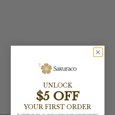
UNLOCK
$5 OFF
YOUR FIRST ORDER
By submitting this form, you consent to receive recurring automated promotional