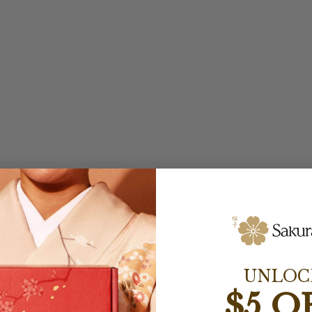
UNLOC
$5 O