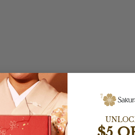
UNLOC
$5 O