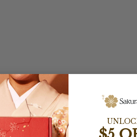
UNLOC
$5 O