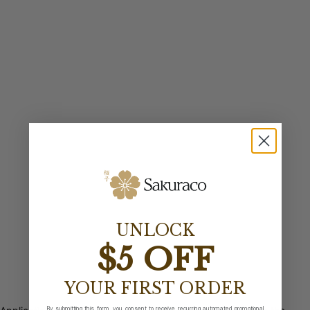
UNLOCK
$5 OFF
YOUR FIRST ORDER
By submitting this form, you consent to receive recurring automated promotional