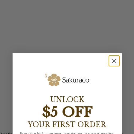
UNLOCK
$5 OFF
YOUR FIRST ORDER
By submitting this form, you consent to receive recurring automated promotional