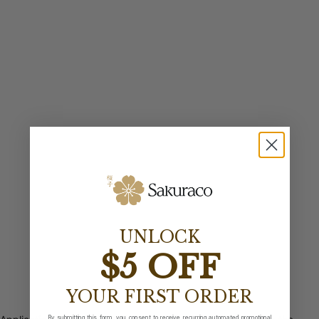
UNLOCK
$5 OFF
YOUR FIRST ORDER
By submitting this form, you consent to receive recurring automated promotional