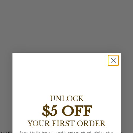
UNLOCK
$5 OFF
YOUR FIRST ORDER
By submitting this form, you consent to receive recurring automated promotional