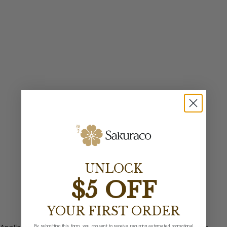
UNLOCK
$5 OFF
YOUR FIRST ORDER
By submitting this form, you consent to receive recurring automated promotional